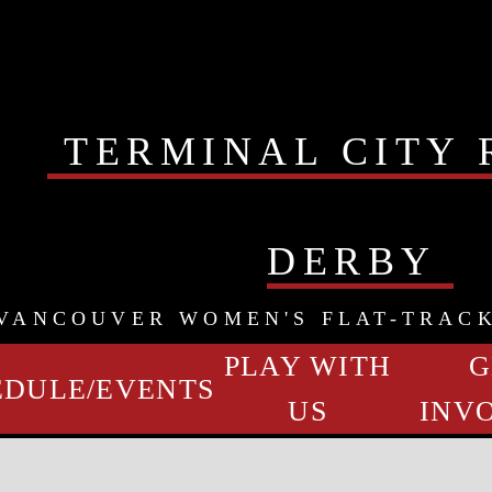
TERMINAL CITY 
DERBY
VANCOUVER WOMEN'S FLAT-TRAC
PLAY WITH
G
EDULE/EVENTS
US
INV