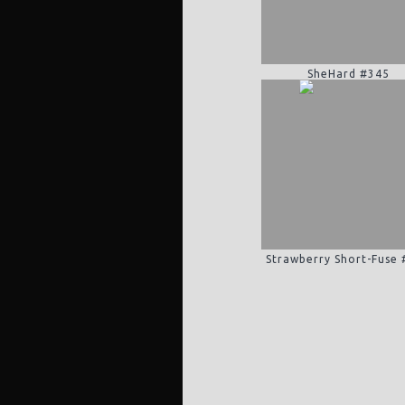
SheHard #345
Strawberry Short-Fuse