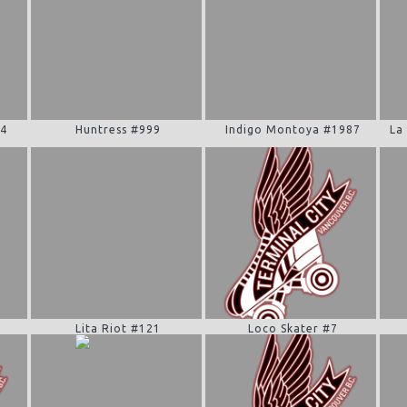
94
Huntress #999
Indigo Montoya #1987
La
0
Lita Riot #121
Loco Skater #7