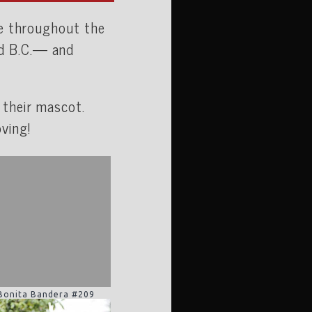
te throughout the
nd B.C.— and
 their mascot.
ving!
Bonita Bandera #209