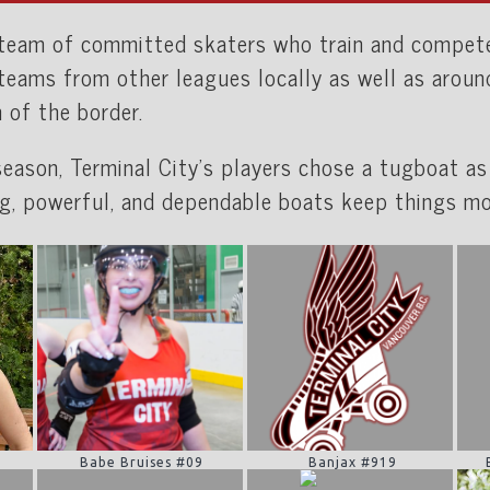
a team of committed skaters who train and compe
 teams from other leagues locally as well as arou
h of the border.
 season, Terminal City’s players chose a tugboat as
g, powerful, and dependable boats keep things mo
Babe Bruises #09
Banjax #919