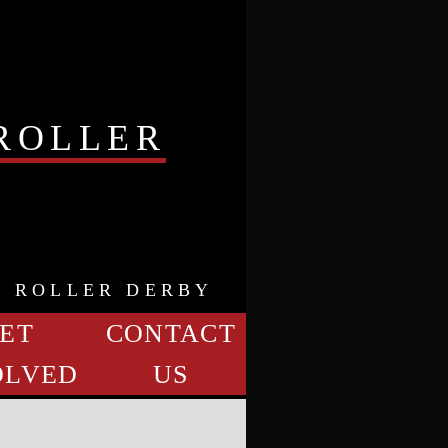
ROLLER
K ROLLER DERBY
ET
CONTACT
OLVED
US