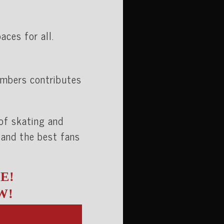
ces for all.
embers contributes
 of skating and
 and the best fans
E!
W!