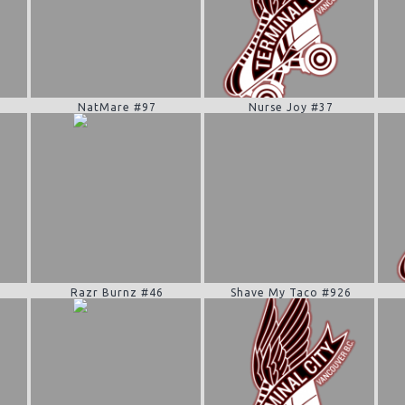
NatMare #97
Nurse Joy #37
Razr Burnz #46
Shave My Taco #926