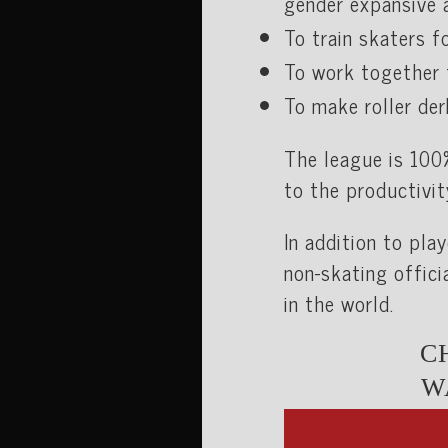
gender expansive a
To train skaters fo
To work together 
To make roller der
The league is 100
to the productivit
In addition to pla
non-skating offici
in the world.
C
W