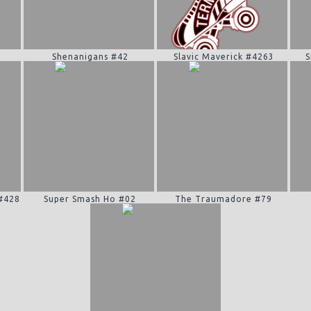
Shenanigans #42
Slavic Maverick #4263
S
 #428
Super Smash Ho #02
The Traumadore #79