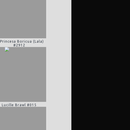
 Princesa Boricua (Lala)
#2912
Lucille Brawl #015