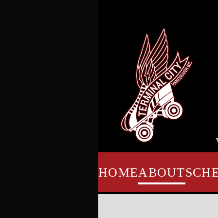
HOME
ABOUT
SCH