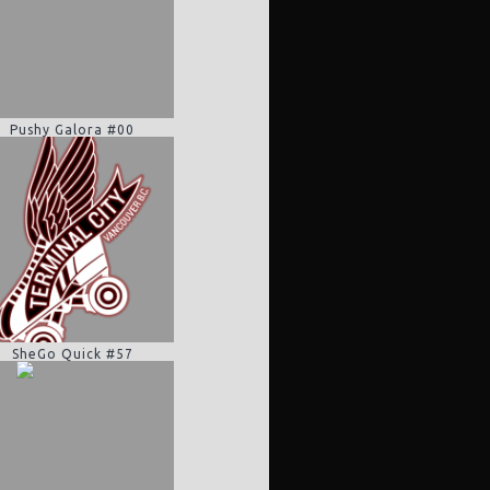
Pushy Galora #00
SheGo Quick #57