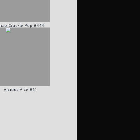
nap Crackle Pop #444
Vicious Vice #61