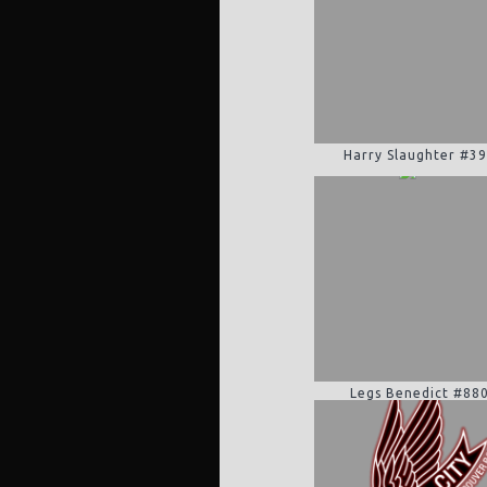
Harry Slaughter #3
Legs Benedict #88