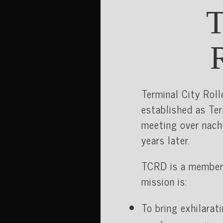
Terminal City Roll
established as Ter
meeting over nach
years later.
TCRD is a member
mission is:
To bring exhilarat