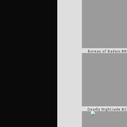
Bureau of Badass #8
Deadly NightJade #2