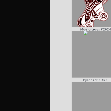
Moe-Licious #2024
Pyrohectic #23