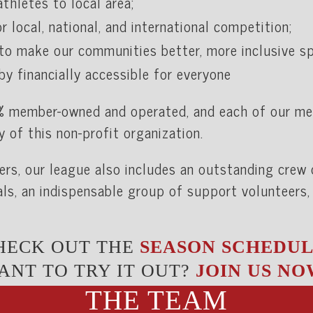
thletes to local area;
r local, national, and international competition;
to make our communities better, more inclusive spa
by financially accessible for everyone
% member-owned and operated, and each of our m
y of this non-profit organization.
yers, our league also includes an outstanding crew
als, an indispensable group of support volunteers,
HECK OUT THE
SEASON SCHEDUL
ANT TO TRY IT OUT?
JOIN US NO
THE TEAM