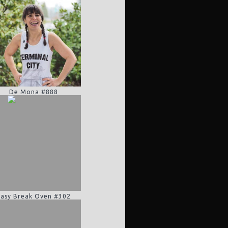
De Mona #888
Easy Break Oven #302