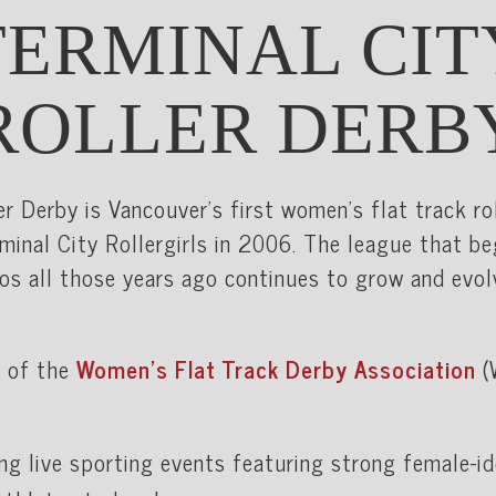
TERMINAL CIT
ROLLER DERB
er Derby is Vancouver’s first women's flat track ro
minal City Rollergirls in 2006. The league that b
os all those years ago continues to grow and evol
 of the
Women’s Flat Track Derby Association
(
ing live sporting events featuring strong female-i