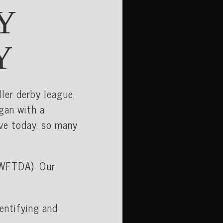
Y
Y
ller derby league,
egan with a
ve today, so many
WFTDA). Our
dentifying and