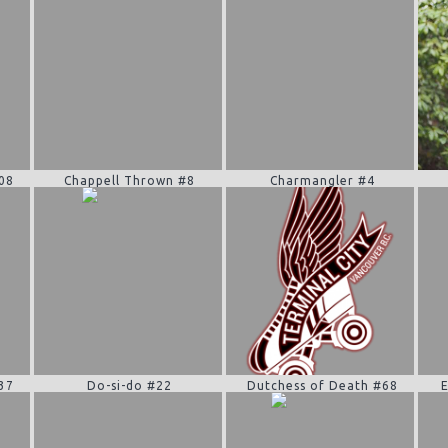
08
Chappell Thrown #8
Charmangler #4
37
Do-si-do #22
Dutchess of Death #68