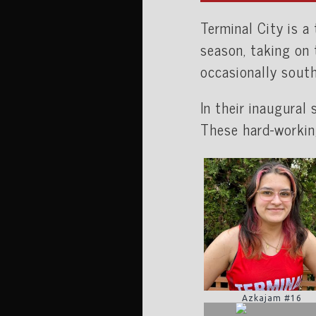
Terminal City is 
season, taking on
occasionally sout
In their inaugural
These hard-workin
Azkajam #16