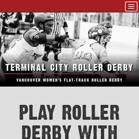
TERMINAL CITY ROLLER DERBY
VANCOUVER WOMEN'S FLAT-TRACK ROLLER DERBY
PLAY ROLLER
DERBY WITH