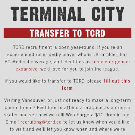
TERMINAL CITY
TRANSFER TO TCRD
TCRD recruitment is open year-round! If you’re an
experienced roller derby player who is 18 or older, has
BC Medical coverage, and identifies as
female or gender
expansive
, we'd love for you to join the league.
If you would like to transfer to TCRD, please
fill out this
form
!
Visiting Vancouver, or just not ready to make a long-term
commitment? Feel free to attend a practice as a drop-in
skater and see how we roll! We charge a $10 drop-in fee.
E-mail
recruiting@tcrd.ca
to let us know when you’d like
to visit and we’ll let you know when and where we’re