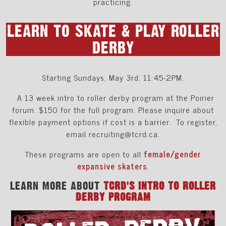
practicing.
LEARN TO SKATE & PLAY ROLLER
DERBY
Starting Sundays, May 3rd, 11:45-2PM.
A 13 week intro to roller derby program at the Poirier
forum. $150 for the full program. Please inquire about
flexible payment options if cost is a barrier. To register,
email recruiting@tcrd.ca.
These programs are open to all
female/gender
expansive skaters
.
LEARN MORE ABOUT
TCRD'S INTRO TO ROLLER
DERBY PROGRAM