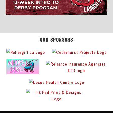
OUR SPONSORS