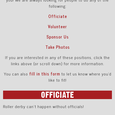
following:
Officiate
Volunteer
Sponsor Us
Take Photos
If you are interested in any of these positions, click the
links above (or scroll down) for more information.
You can also
fill in this form
to let us know where you'd
like to fit!
OFFICIATE
Roller derby can’t happen without officials!