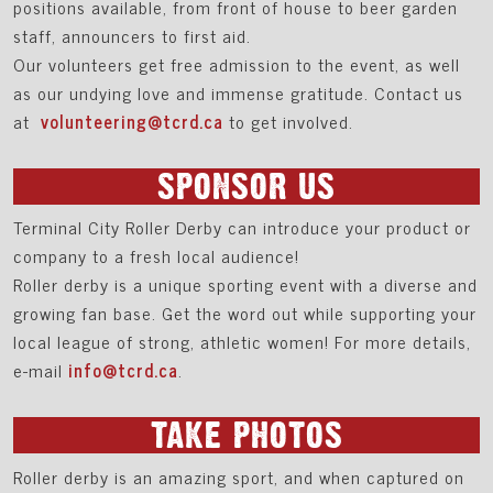
positions available, from front of house to beer garden
staff, announcers to first aid.
Our volunteers get free admission to the event, as well
as our undying love and immense gratitude. Contact us
at
volunteering@tcrd.ca
to get involved.
SPONSOR US
Terminal City Roller Derby can introduce your product or
company to a fresh local audience!
Roller derby is a unique sporting event with a diverse and
growing fan base. Get the word out while supporting your
local league of strong, athletic women! For more details,
e-mail
info@tcrd.ca
.
TAKE PHOTOS
Roller derby is an amazing sport, and when captured on