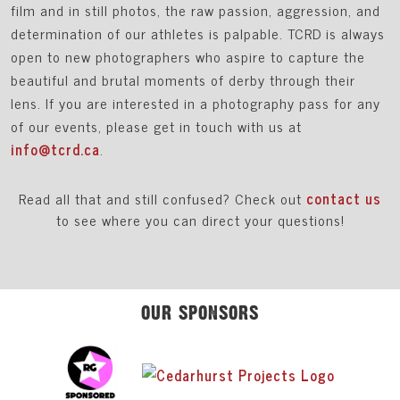
film and in still photos, the raw passion, aggression, and
determination of our athletes is palpable. TCRD is always
open to new photographers who aspire to capture the
beautiful and brutal moments of derby through their
lens. If you are interested in a photography pass for any
of our events, please get in touch with us at
info@tcrd.ca
.
Read all that and still confused? Check out
contact us
to see where you can direct your questions!
OUR SPONSORS