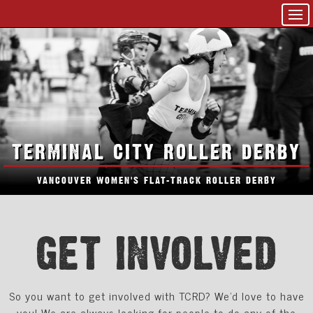
TERMINAL CITY ROLLER DERBY
VANCOUVER WOMEN'S FLAT-TRACK ROLLER DERBY
GET INVOLVED
So you want to get involved with TCRD? We'd love to have
you! We are always looking for people to do any of the