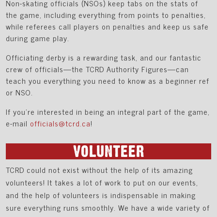
Non-skating officials (NSOs) keep tabs on the stats of
the game, including everything from points to penalties,
while referees call players on penalties and keep us safe
during game play.
Officiating derby is a rewarding task, and our fantastic
crew of officials—the TCRD Authority Figures—can
teach you everything you need to know as a beginner ref
or NSO.
If you're interested in being an integral part of the game,
e-mail
officials@tcrd.ca
!
VOLUNTEER
TCRD could not exist without the help of its amazing
volunteers! It takes a lot of work to put on our events,
and the help of volunteers is indispensable in making
sure everything runs smoothly. We have a wide variety of