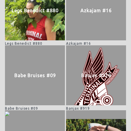
Legs Benedict #880
Azkajam #16
Legs Benedict #880
Azkajam #16
Babe Bruises #09
Banjax #919
Babe Bruises #09
Banjax #919