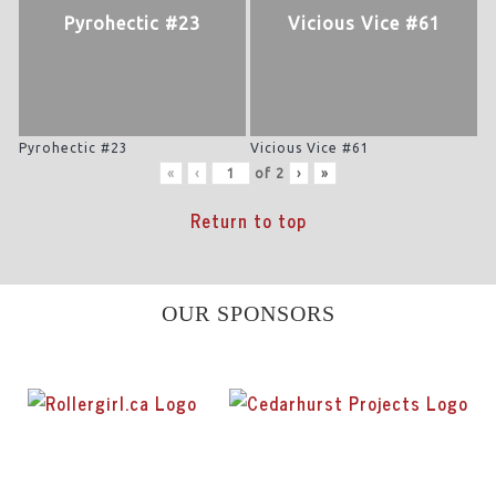
Pyrohectic #23
Vicious Vice #61
Pyrohectic #23
Vicious Vice #61
«
‹
of
2
›
»
Return to top
OUR SPONSORS