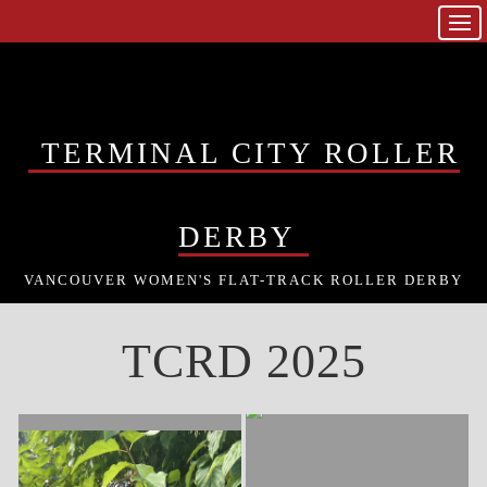
TERMINAL CITY ROLLER
DERBY
VANCOUVER WOMEN'S FLAT-TRACK ROLLER DERBY
TCRD 2025