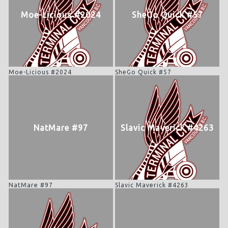
Moe-Licious #2024
SheGo Quick #57
Moe-Licious #2024
SheGo Quick #57
NatMare #97
Slavic Maverick #4263
NatMare #97
Slavic Maverick #4263