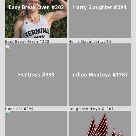
Easy Break Oven #302
Harry Slaughter #394
Easy Break Oven #302
Harry Slaughter #394
Huntress #999
Indigo Montoya #1987
Huntress #999
Indigo Montoya #1987