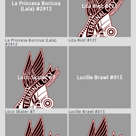
La Princesa Boricua
Lita Riot #121
(Lala) #2912
La Princesa Boricua (Lala)
Lita Riot #121
#2912
Loco Skater #7
Lucille Brawl #015
Loco Skater #7
Lucille Brawl #015