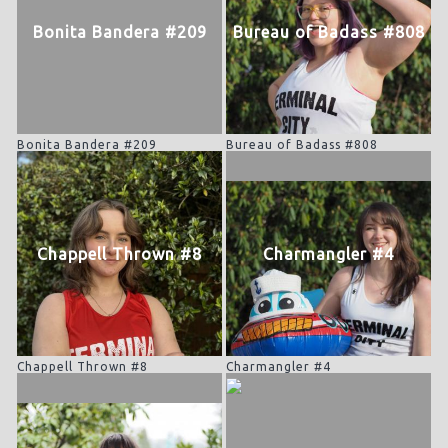
Bonita Bandera #209
Bureau of Badass #808
Bonita Bandera #209
Bureau of Badass #808
Chappell Thrown #8
Charmangler #4
Chappell Thrown #8
Charmangler #4