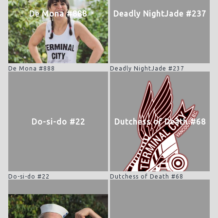
De Mona #888
Deadly NightJade #237
De Mona #888
Deadly NightJade #237
Do-si-do #22
Dutchess of Death #68
Do-si-do #22
Dutchess of Death #68