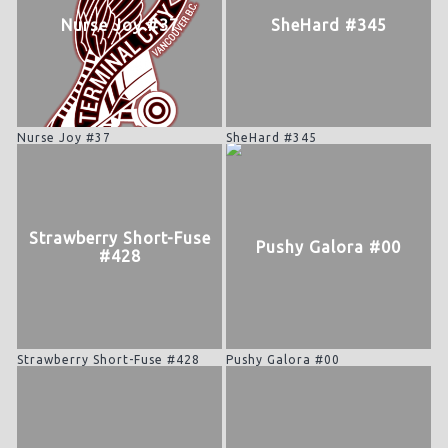
Nurse Joy #37
SheHard #345
Nurse Joy #37
SheHard #345
Strawberry Short-Fuse
Pushy Galora #00
#428
Strawberry Short-Fuse #428
Pushy Galora #00