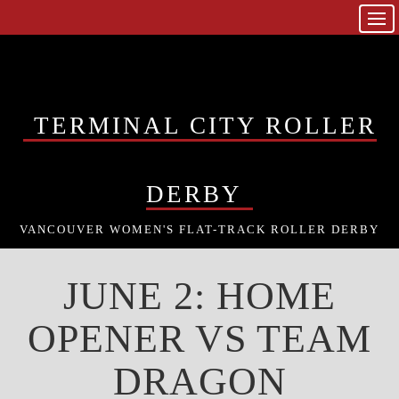
TERMINAL CITY ROLLER
DERBY
VANCOUVER WOMEN'S FLAT-TRACK ROLLER DERBY
JUNE 2: HOME
OPENER VS TEAM
DRAGON