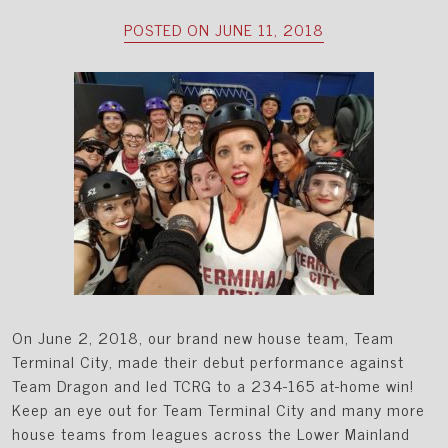
POSTED ON JUNE 11, 2018
On June 2, 2018, our brand new house team, Team
Terminal City, made their debut performance against
Team Dragon and led TCRG to a 234-165 at-home win!
Keep an eye out for Team Terminal City and many more
house teams from leagues across the Lower Mainland