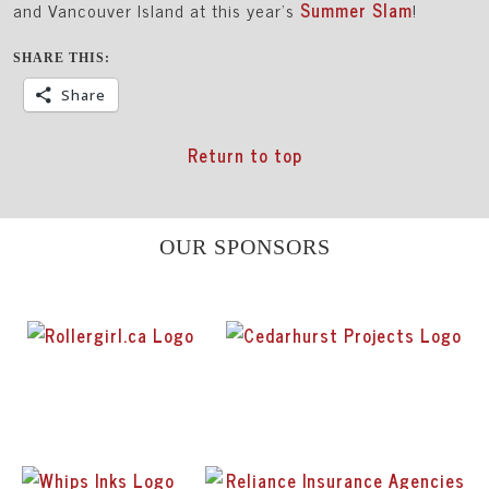
and Vancouver Island at this year’s
Summer Slam
!
SHARE THIS:
Share
Return to top
OUR SPONSORS