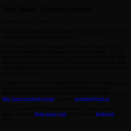
New Skater Training Sessions
Posted on April 11, 2019
Terminal City Roller Derby is pleased to announce that we are now
offering new skater training sessions!
These sessions will run throughout the year and training will take
place
once a week
for
two hours
per week for
8
weeks
. The cost
of training is
$130
and skaters must be able to skate forwards, skate
backwards, turn around, and stop. This training is a part of our Mix
Tapes program and is designed to get skaters up to speed and ready
to play roller derby!
Skaters must have their own gear (skates, helmet, knee pads, elbow
pads, wrist guards, mouth guards) and MSP or other health
coverage. For more information and to sign up for training, join our
Mix Tapes Facebook Group
or contact
recruiting@tcrd.ca
.
And, if you don’t know how to skate or don’t have your own
skates, check out
Rolla Skate Club
for classes and
RollerGirl
for
gear!