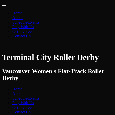
Home
About
Schedule/Events
Play With Us
Get Involved
Contact Us
Terminal City Roller Derby
Vancouver Women's Flat-Track Roller
Derby
Home
About
Schedule/Events
Play With Us
Get Involved
Contact Us