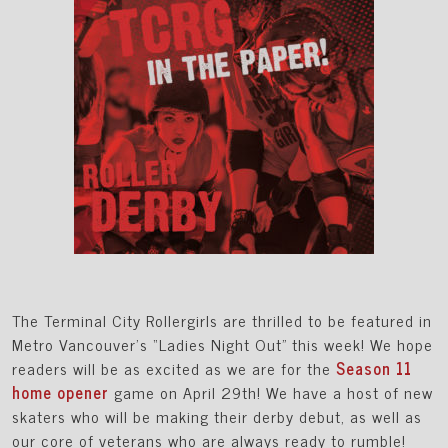
The Terminal City Rollergirls are thrilled to be featured in
Metro Vancouver’s “Ladies Night Out” this week! We hope
readers will be as excited as we are for the
Season 11
home opener
game on April 29th! We have a host of new
skaters who will be making their derby debut, as well as
our core of veterans who are always ready to rumble!