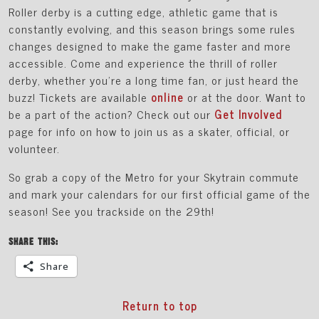
Roller derby is a cutting edge, athletic game that is
constantly evolving, and this season brings some rules
changes designed to make the game faster and more
accessible. Come and experience the thrill of roller
derby, whether you’re a long time fan, or just heard the
buzz! Tickets are available
online
or at the door. Want to
be a part of the action? Check out our
Get Involved
page for info on how to join us as a skater, official, or
volunteer.
So grab a copy of the Metro for your Skytrain commute
and mark your calendars for our first official game of the
season! See you trackside on the 29th!
SHARE THIS:
Share
Return to top