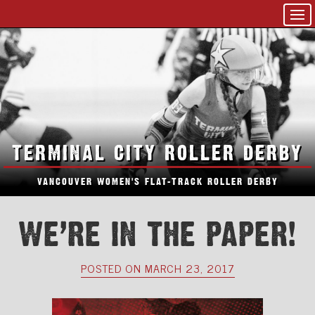
TERMINAL CITY ROLLER DERBY
VANCOUVER WOMEN'S FLAT-TRACK ROLLER DERBY
WE’RE IN THE PAPER!
POSTED ON MARCH 23, 2017