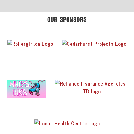
OUR SPONSORS